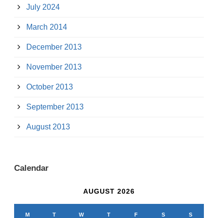
July 2024
March 2014
December 2013
November 2013
October 2013
September 2013
August 2013
Calendar
AUGUST 2026
M
T
W
T
F
S
S