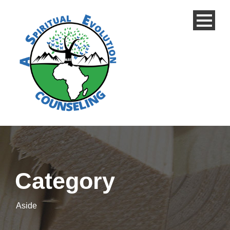
Category
Aside