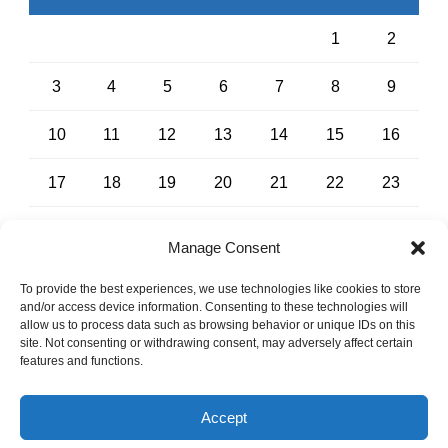
1
2
3
4
5
6
7
8
9
10
11
12
13
14
15
16
17
18
19
20
21
22
23
24
25
26
27
28
29
30
Manage Consent
31
To provide the best experiences, we use technologies like cookies to store
and/or access device information. Consenting to these technologies will
« Jul
allow us to process data such as browsing behavior or unique IDs on this
site. Not consenting or withdrawing consent, may adversely affect certain
features and functions.
No Surprises Act
-
Notice of Privacy Policies
Accept
Copyright 2024, All Right Reserved