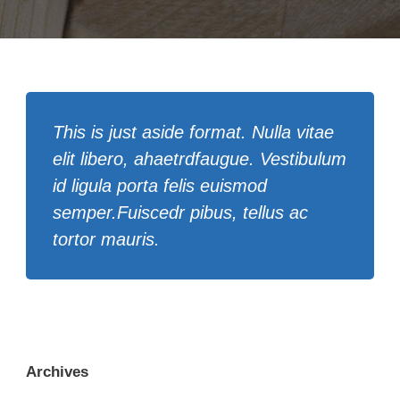
This is just aside format. Nulla vitae
elit libero, ahaetrdfaugue. Vestibulum
id ligula porta felis euismod
semper.Fuiscedr pibus, tellus ac
tortor mauris.
Archives