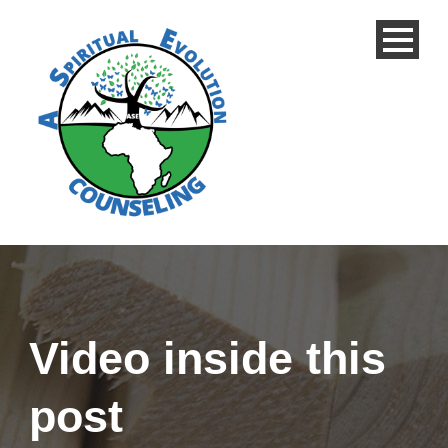
Video inside this
post