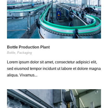
Bottle Production Plant
Bottle
,
Packaging
Lorem ipsum dolor sit amet, consectetur adipisici elit,
sed eiusmod tempor incidunt ut labore et dolore magna
aliqua. Vivamus...