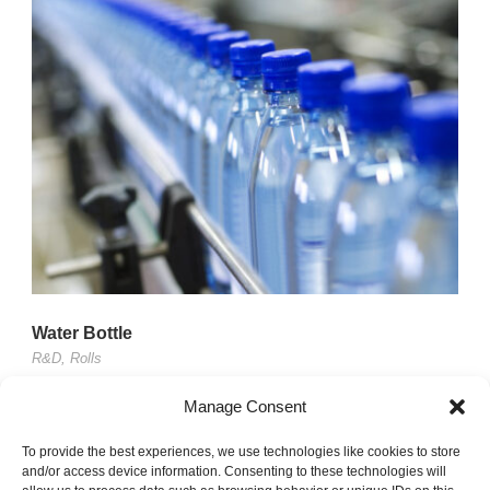
Water Bottle
R&D
,
Rolls
Lorem ipsum dolor sit amet, consectetur adipisici elit,
Manage Consent
sed eiusmod tempor incidunt ut labore et dolore magna
To provide the best experiences, we use technologies like cookies to store
aliqua. Vivamus...
and/or access device information. Consenting to these technologies will