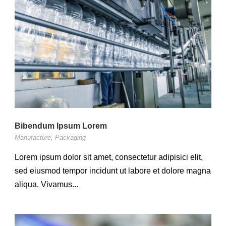
Bibendum Ipsum Lorem
Manufacture
,
Packaging
Lorem ipsum dolor sit amet, consectetur adipisici elit,
sed eiusmod tempor incidunt ut labore et dolore magna
aliqua. Vivamus...