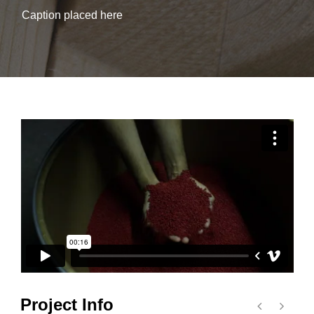
Caption placed here
Project Info