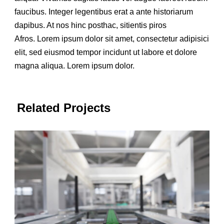
faucibus. Integer legentibus erat a ante historiarum
dapibus. At nos hinc posthac, sitientis piros
Afros. Lorem ipsum dolor sit amet, consectetur adipisici
elit, sed eiusmod tempor incidunt ut labore et dolore
magna aliqua. Lorem ipsum dolor.
Related Projects