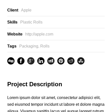
Client
Apple
Skills
Plastic Rolls
Website
http://apple.com
Tags
Packaging
,
Rolls
Project Description
Lorem ipsum dolor sit amet, consectetur adipisici elit,
sed eiusmod tempor incidunt ut labore et dolore magna
aliqua. Vivamus sagittis lacus vel augue laoreet rutrum