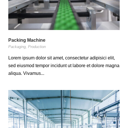
Packing Machine
Packaging
,
Production
Lorem ipsum dolor sit amet, consectetur adipisici elit,
sed eiusmod tempor incidunt ut labore et dolore magna
aliqua. Vivamus...