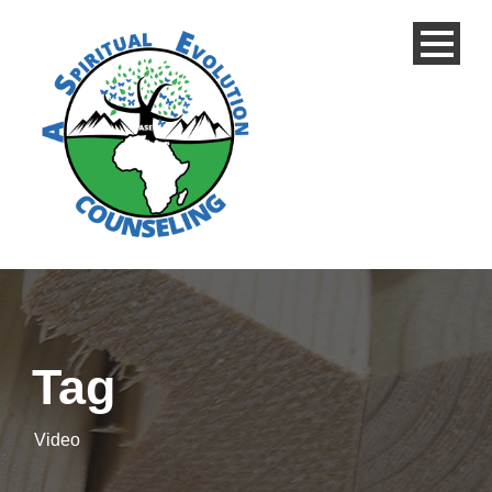
Tag
Video