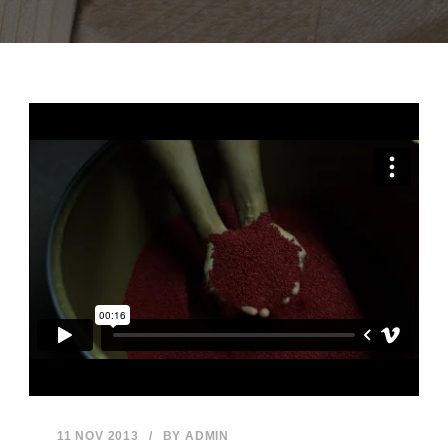
11 NOV 2013
/
BY
ADMIN