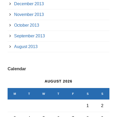
December 2013
November 2013
October 2013
September 2013
August 2013
Calendar
AUGUST 2026
M
T
W
T
F
S
S
1
2