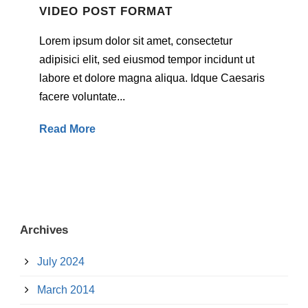
VIDEO POST FORMAT
Lorem ipsum dolor sit amet, consectetur
adipisici elit, sed eiusmod tempor incidunt ut
labore et dolore magna aliqua. Idque Caesaris
facere voluntate...
Read More
Archives
July 2024
March 2014