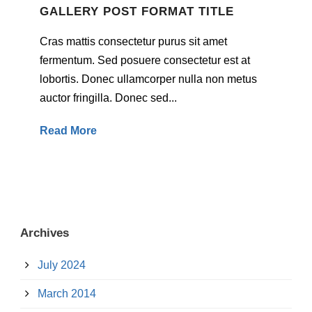
GALLERY POST FORMAT TITLE
Cras mattis consectetur purus sit amet
fermentum. Sed posuere consectetur est at
lobortis. Donec ullamcorper nulla non metus
auctor fringilla. Donec sed...
Read More
Archives
July 2024
March 2014