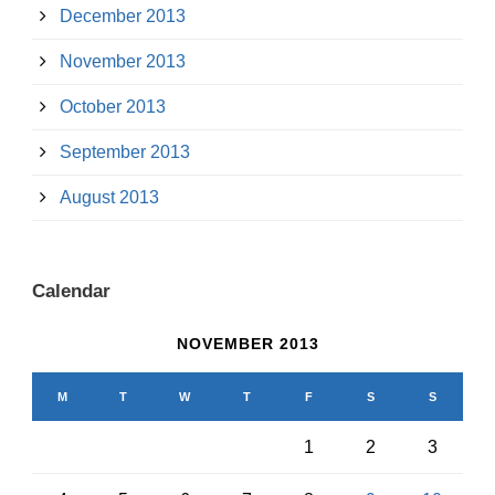
December 2013
November 2013
October 2013
September 2013
August 2013
Calendar
NOVEMBER 2013
M
T
W
T
F
S
S
1
2
3