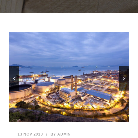
13 NOV 2013
/
BY
ADMIN