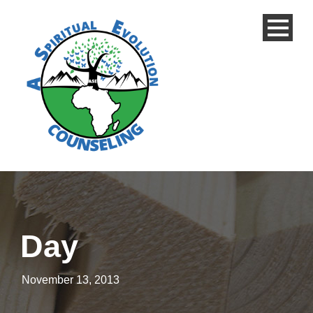
Day
November 13, 2013